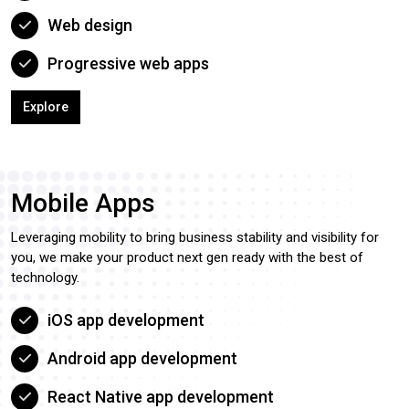
Web design
Progressive web apps
Explore
Mobile Apps
Leveraging mobility to bring business stability and visibility for
you, we make your product next gen ready with the best of
technology.
iOS app development
Android app development
React Native app development