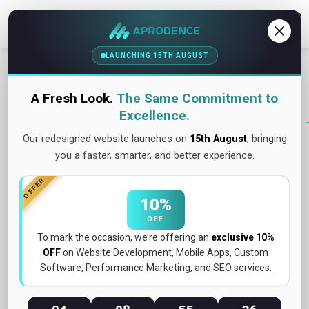
Contact Us
LAUNCHING 15TH AUGUST
A Fresh Look.
The Same Commitment to
Excellence.
Our redesigned website launches on
15th August
, bringing
you a faster, smarter, and better experience.
OFFER
10%
OFF
To mark the occasion, we’re offering an
exclusive 10%
OFF
on Website Development, Mobile Apps, Custom
Software, Performance Marketing, and SEO services.