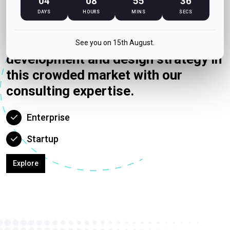
04
08
55
36
Counsulting
DAYS
HOURS
MINS
SECS
We can help your idea get visibility
with putting up the right
See you on 15th August.
development and design strategy in
this crowded market with our
consulting expertise.
Enterprise
Startup
Explore