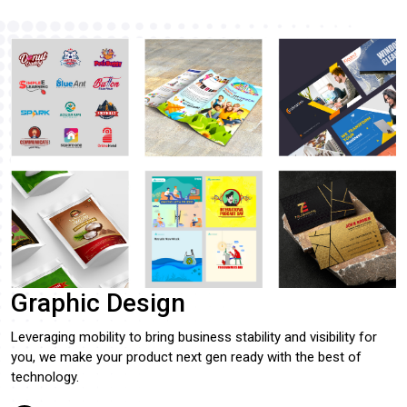
Graphic Design
Leveraging mobility to bring business stability and visibility for
you, we make your product next gen ready with the best of
technology.