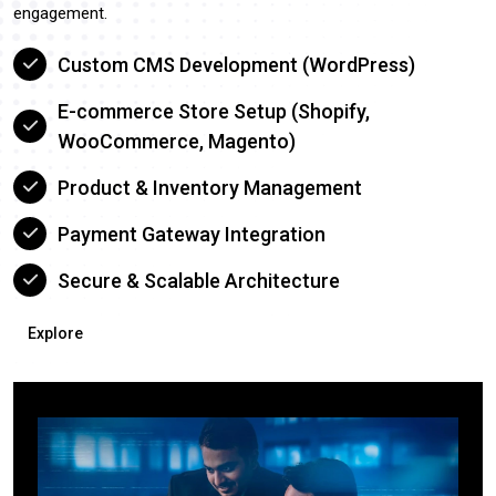
engagement.
Custom CMS Development (WordPress)
E-commerce Store Setup (Shopify,
WooCommerce, Magento)
Product & Inventory Management
Payment Gateway Integration
Secure & Scalable Architecture
Explore