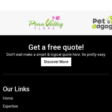
Get a free quote!
Don’t wait make a smart & logical quote here. Its pretty easy.
Discover More
Our Links
Home
Expertise