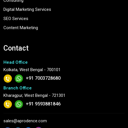
Consulting
Digital Marketing Services
SEO Services
Content Marketing
Contact
Head Office
Kolkata, West Bengal - 700101
+91 7003728680
Branch Office
Kharagpur, West Bengal - 721301
+91 9593881846
sales@aprodence.com