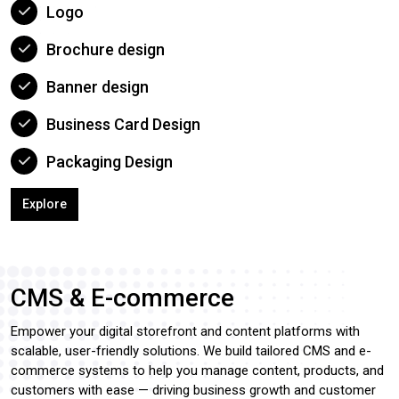
Logo
Brochure design
Banner design
Business Card Design
Packaging Design
Explore
CMS & E-commerce
Empower your digital storefront and content platforms with
scalable, user-friendly solutions. We build tailored CMS and e-
commerce systems to help you manage content, products, and
customers with ease — driving business growth and customer