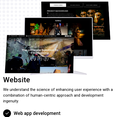
Website
We understand the science of enhancing user experience with a
combination of human-centric approach and development
ingenuity.
Web app development