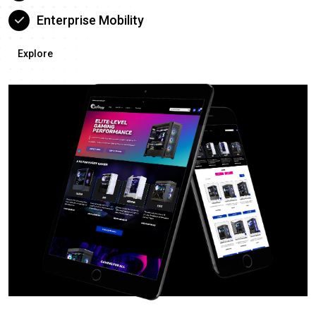
Enterprise Mobility
Explore