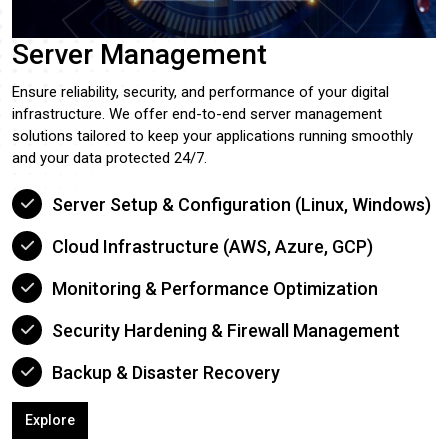
Server Management
Ensure reliability, security, and performance of your digital
infrastructure. We offer end-to-end server management
solutions tailored to keep your applications running smoothly
and your data protected 24/7.
Server Setup & Configuration (Linux, Windows)
Cloud Infrastructure (AWS, Azure, GCP)
Monitoring & Performance Optimization
Security Hardening & Firewall Management
Backup & Disaster Recovery
Explore