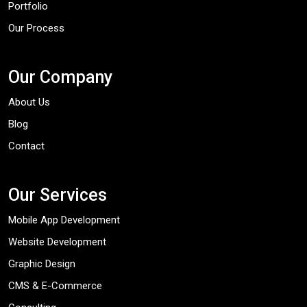
Portfolio
Our Process
Our Company
About Us
Blog
Contact
Our Services
Mobile App Development
Website Development
Graphic Design
CMS & E-Commerce