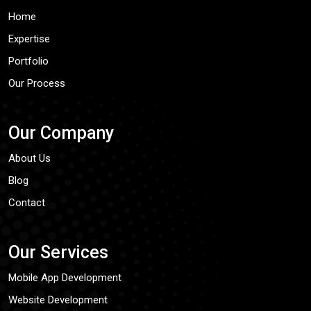
Home
Expertise
Portfolio
Our Process
Our Company
About Us
Blog
Contact
Our Services
Mobile App Development
Website Development