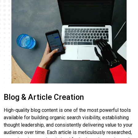
Blog & Article Creation
High-quality blog content is one of the most powerful tools
available for building organic search visibility, establishing
thought leadership, and consistently delivering value to your
audience over time. Each article is meticulously researched,