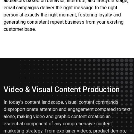
audiences based on behavior, interests, and lifecycle stage,
email campaigns deliver the right message to the right
person at exactly the right moment, fostering loyalty and
generating consistent repeat business from your existing
customer base.
Video & Visual Content Production
In today’s content landscape, visual content commands
disproportionate attention and engagement compared to text
alone, making video and graphic content creation an
essential component of any comprehensive content
marketing strategy. From explainer videos, product demos,