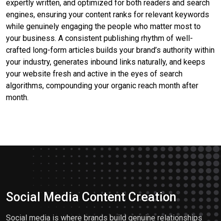
expertly written, and optimized for both readers and search
engines, ensuring your content ranks for relevant keywords
while genuinely engaging the people who matter most to
your business. A consistent publishing rhythm of well-
crafted long-form articles builds your brand’s authority within
your industry, generates inbound links naturally, and keeps
your website fresh and active in the eyes of search
algorithms, compounding your organic reach month after
month.
Social Media Content Creation
Social media is where brands build genuine relationships