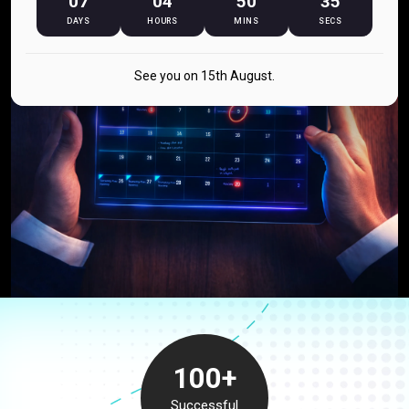
07
04
50
34
DAYS
HOURS
MINS
SECS
See you on 15th August.
100+
Successful