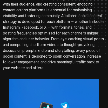
with their audience, and creating consistent, engaging
content across platforms is essential for maintaining
visibility and fostering community. A tailored social content
strategy is developed for each platform — whether LinkedIn,
Instagram, Facebook, or X — with formats, tones, and
posting frequencies optimized for each channel’s unique
algorithm and user behavior. From eye-catching visual posts
and compelling shortform videos to thought-provoking
discussion prompts and brand storytelling, every piece of
social content is designed to spark conversation, increase
follower engagement, and drive meaningful traffic back to
your website and offers.