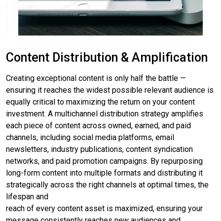
Content Distribution & Amplification
Creating exceptional content is only half the battle —
ensuring it reaches the widest possible relevant audience is
equally critical to maximizing the return on your content
investment. A multichannel distribution strategy amplifies
each piece of content across owned, earned, and paid
channels, including social media platforms, email
newsletters, industry publications, content syndication
networks, and paid promotion campaigns. By repurposing
long-form content into multiple formats and distributing it
strategically across the right channels at optimal times, the
lifespan and
reach of every content asset is maximized, ensuring your
message consistently reaches new audiences and