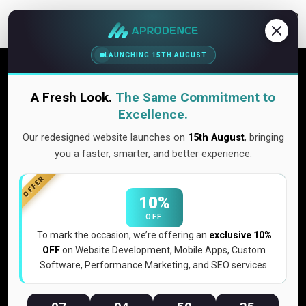
Contact Us
LAUNCHING 15TH AUGUST
Content marketing is the engine
that drives trust, traffic, and lasting
A Fresh Look.
The Same Commitment to
growth
Excellence.
Our redesigned website launches on
15th August
, bringing
Content marketing is the strategic and ongoing practice of
you a faster, smarter, and better experience.
creating, distributing, and promoting valuable, relevant
content that attracts your ideal audience, nurtures
OFFER
relationships, and ultimately converts prospects into loyal
10%
customers who champion your brand.
OFF
To mark the occasion, we’re offering an
exclusive 10%
OFF
on Website Development, Mobile Apps, Custom
Get Quote Now
Software, Performance Marketing, and SEO services.