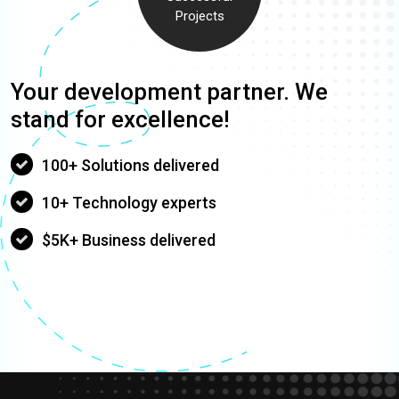
Projects
Your development partner. We
stand for excellence!
100+ Solutions delivered
10+ Technology experts
$5K+ Business delivered