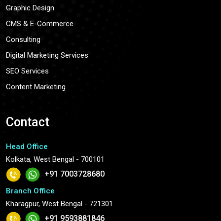
Graphic Design
CMS & E-Commerce
Consulting
Digital Marketing Services
SEO Services
Content Marketing
Contact
Head Office
Kolkata, West Bengal - 700101
+91 7003728680
Branch Office
Kharagpur, West Bengal - 721301
+91 9593881846