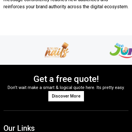
reinforces your brand authority across the digital ecosystem.
Get a free quote!
Don’t wait make a smart & logical quote here. Its pretty easy.
Discover More
Our Links