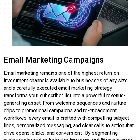
Email Marketing Campaigns
Email marketing remains one of the highest return-on-
investment channels available to businesses of any size,
and a carefully executed email marketing strategy
transforms your subscriber list into a powerful revenue-
generating asset. From welcome sequences and nurture
drips to promotional campaigns and re-engagement
workflows, every email is crafted with compelling subject
lines, personalized messaging, and clear calls to action that
drive opens, clicks, and conversions. By segmenting