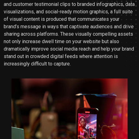
and customer testimonial clips to branded infographics, data
visualizations, and social-ready motion graphics, a full suite
of visual content is produced that communicates your
brand’s message in ways that captivate audiences and drive
sharing across platforms. These visually compelling assets
not only increase dwell time on your website but also
dramatically improve social media reach and help your brand
stand out in crowded digital feeds where attention is
increasingly difficult to capture.