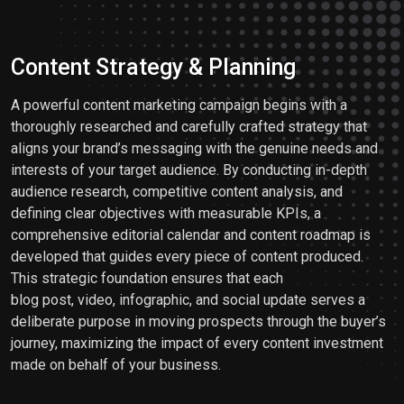
Content Strategy & Planning
A powerful content marketing campaign begins with a
thoroughly researched and carefully crafted strategy that
aligns your brand’s messaging with the genuine needs and
interests of your target audience. By conducting in-depth
audience research, competitive content analysis, and
defining clear objectives with measurable KPIs, a
comprehensive editorial calendar and content roadmap is
developed that guides every piece of content produced.
This strategic foundation ensures that each
blog post, video, infographic, and social update serves a
deliberate purpose in moving prospects through the buyer’s
journey, maximizing the impact of every content investment
made on behalf of your business.