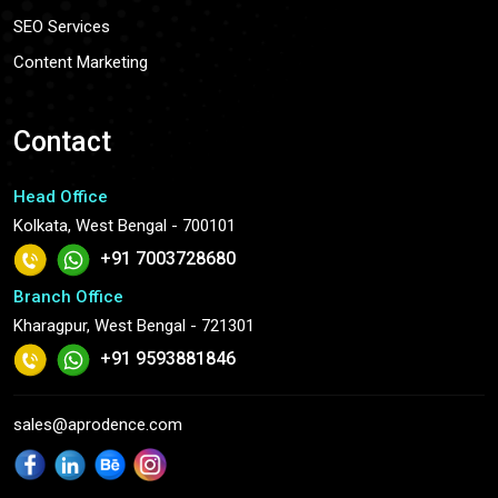
SEO Services
Content Marketing
Contact
Head Office
Kolkata, West Bengal - 700101
+91 7003728680
Branch Office
Kharagpur, West Bengal - 721301
+91 9593881846
sales@aprodence.com