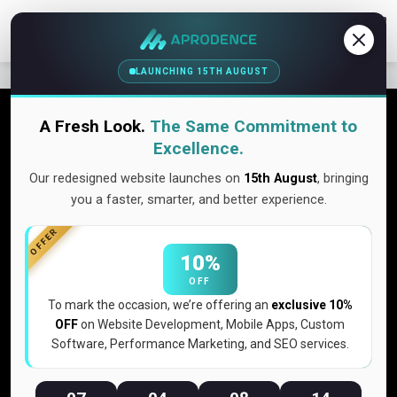
Contact Us
LAUNCHING 15TH AUGUST
Get a free quote!
A Fresh Look.
The Same Commitment to
Excellence.
Don’t wait make a smart & logical quote here. Its pretty easy.
Our redesigned website launches on
15th August
, bringing
Discover More
you a faster, smarter, and better experience.
OFFER
10%
Our Links
OFF
To mark the occasion, we’re offering an
exclusive 10%
Home
OFF
on Website Development, Mobile Apps, Custom
Expertise
Software, Performance Marketing, and SEO services.
Portfolio