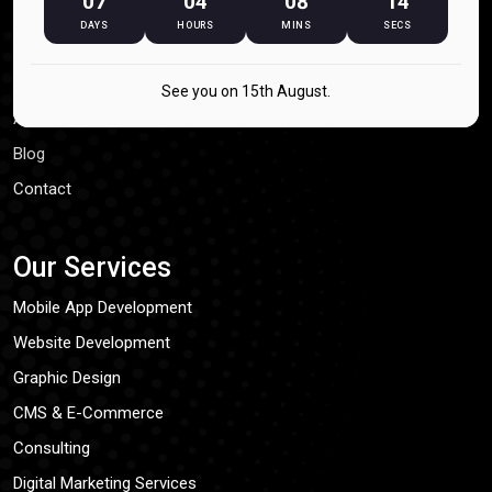
07
04
08
14
Our Process
DAYS
HOURS
MINS
SECS
Our Company
See you on 15th August.
About Us
Blog
Contact
Our Services
Mobile App Development
Website Development
Graphic Design
CMS & E-Commerce
Consulting
Digital Marketing Services