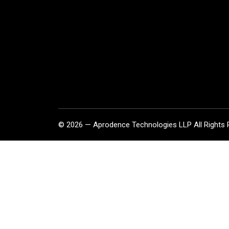
© 2026 — Aprodence Technologies LLP All Rights 