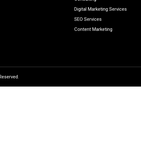
Digital Marketing Services
SEO Services
Content Marketing
Reserved.