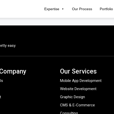
Expertise
Our Process
Portfolio
etty easy.
 Company
Our Services
Us
Mobile App Development
Website Development
t
Graphic Design
CMS & E-Commerce
Consulting