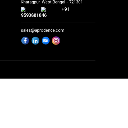
Kharagpur, West Bengal - 721301
+91
9593881846
sales@aprodence.com