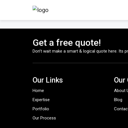
Get a free quote!
Don’t wait make a smart & logical quote here. Its pr
Our Links
Our
Home
About 
Expertise
Blog
Portfolio
Contac
Our Process