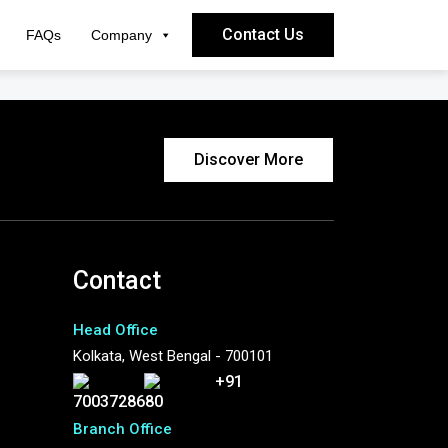
Contact Us
FAQs
Company
Discover More
Contact
Head Office
Kolkata, West Bengal - 700101
+91
7003728680
Branch Office