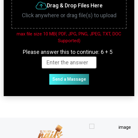
Drag & Drop Files Here
Click anywhere or drag file(s) to upload
max file size 10 MB( PDF, JPG, PNG, JPEG, TXT, DOC
Supported)
Please answer this to continue:
6 + 5