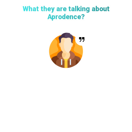
What they are talking about
Aprodence?
“Working with the Aprodence Technologies in Kawawa
Events was an absolute delight. They understood our event
management needs inside out and delivered an app that not
only met but exceeded our expectations. Their commitment
to user-friendliness and continuous improvements has
made our collaboration a success. Kawawa Events has truly
transformed the way we engage with our audience, and I
couldn’t be happier with the results.”