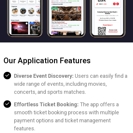
Our Application Features
Diverse Event Discovery:
Users can easily find a
wide range of events, including movies,
concerts, and sports matches.
Effortless Ticket Booking:
The app offers a
smooth ticket booking process with multiple
payment options and ticket management
features.