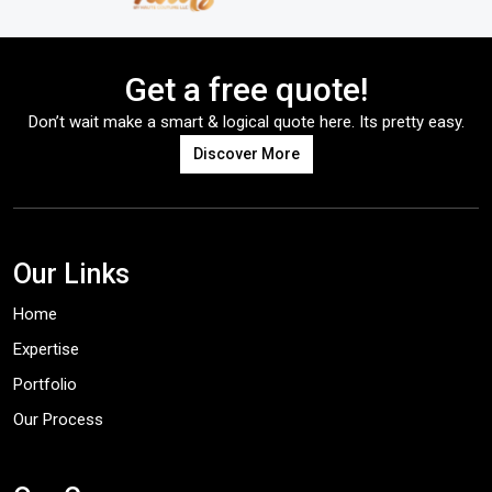
Get a free quote!
Don’t wait make a smart & logical quote here. Its pretty easy.
Discover More
Our Links
Home
Expertise
Portfolio
Our Process