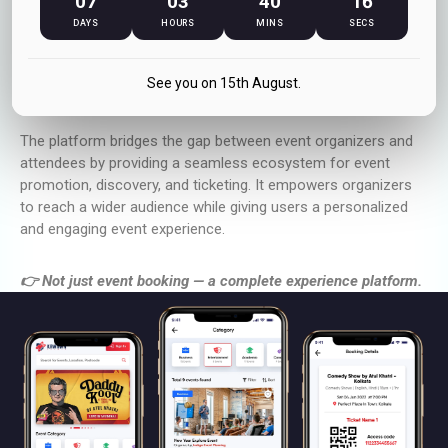
07
03
40
16
Finding the right events and managing bookings can often be
fragmented across multiple platforms. Kawawa Events solves
DAYS
HOURS
MINS
SECS
this by offering a centralized platform where users can
explore curated events, book tickets instantly, and stay
See you on 15th August.
updated with upcoming experiences.
The platform bridges the gap between event organizers and
attendees by providing a seamless ecosystem for event
promotion, discovery, and ticketing. It empowers organizers
to reach a wider audience while giving users a personalized
and engaging event experience.
👉 Not just event booking — a complete experience platform.