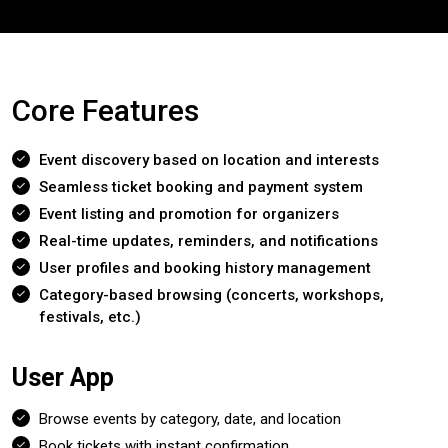
Core Features
Event discovery based on location and interests
Seamless ticket booking and payment system
Event listing and promotion for organizers
Real-time updates, reminders, and notifications
User profiles and booking history management
Category-based browsing (concerts, workshops,
festivals, etc.)
User App
Browse events by category, date, and location
Book tickets with instant confirmation