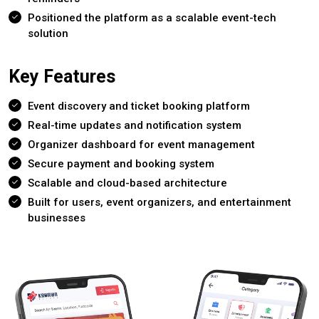
Positioned the platform as a scalable event-tech
solution
Key Features
Event discovery and ticket booking platform
Real-time updates and notification system
Organizer dashboard for event management
Secure payment and booking system
Scalable and cloud-based architecture
Built for users, event organizers, and entertainment
businesses