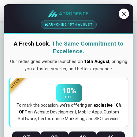
Contact Us
LAUNCHING 15TH AUGUST
Kawawa Events – Event Discovery
& Ticketing Platform
A Fresh Look.
The Same Commitment to
Project Overview
Excellence.
Our redesigned website launches on
15th August
, bringing
you a faster, smarter, and better experience.
Kawawa Events is a dynamic event discovery and ticket
booking platform designed to connect users with the best
OFFER
events happening around them. From concerts and festivals
10%
to workshops and social gatherings, the platform enables
OFF
seamless event exploration, booking, and participation in one
To mark the occasion, we’re offering an
exclusive 10%
unified experience.
OFF
on Website Development, Mobile Apps, Custom
Software, Performance Marketing, and SEO services.
👉 Discover events. Book instantly. Experience more.