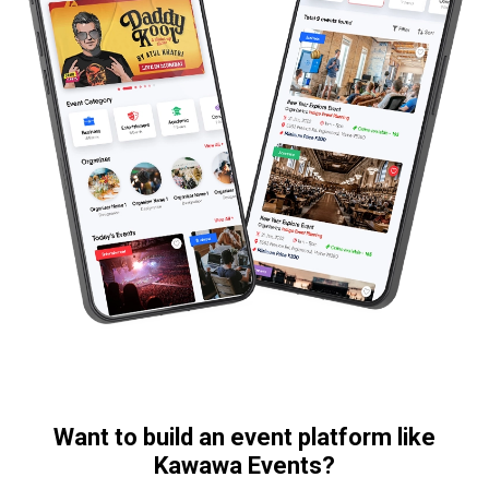
Want to build an event platform like
Kawawa Events?