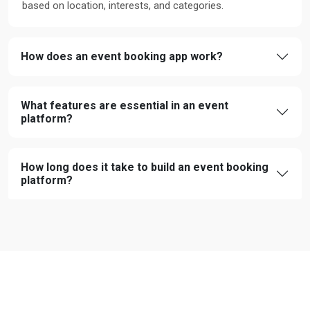
based on location, interests, and categories.
How does an event booking app work?
What features are essential in an event
platform?
How long does it take to build an event booking
platform?
CUSTOMER FEEDBACK