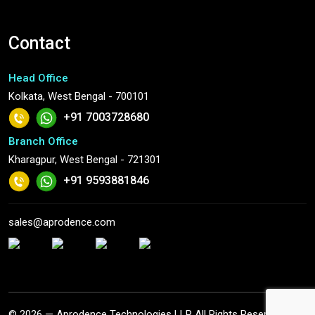
Contact
Head Office
Kolkata, West Bengal - 700101
+91 7003728680
Branch Office
Kharagpur, West Bengal - 721301
+91 9593881846
sales@aprodence.com
© 2026 — Aprodence Technologies LLP All Rights Reserved.