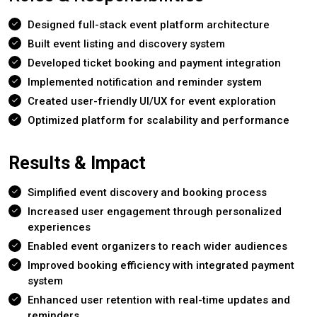
Designed full-stack event platform architecture
Built event listing and discovery system
Developed ticket booking and payment integration
Implemented notification and reminder system
Created user-friendly UI/UX for event exploration
Optimized platform for scalability and performance
Results & Impact
Simplified event discovery and booking process
Increased user engagement through personalized
experiences
Enabled event organizers to reach wider audiences
Improved booking efficiency with integrated payment
system
Enhanced user retention with real-time updates and
reminders