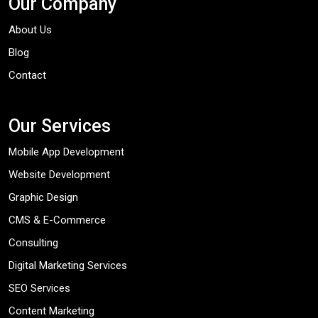
Our Company
About Us
Blog
Contact
Our Services
Mobile App Development
Website Development
Graphic Design
CMS & E-Commerce
Consulting
Digital Marketing Services
SEO Services
Content Marketing