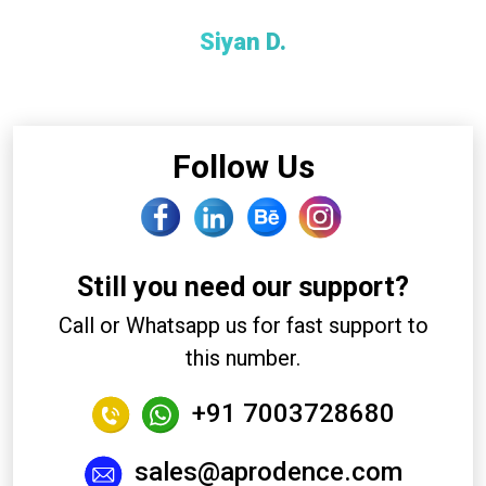
Siyan D.
Client
Follow Us
Still you need our support?
Call or Whatsapp us for fast support to
this number.
+91 7003728680
sales@aprodence.com