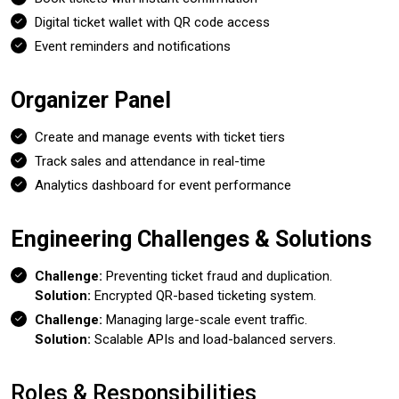
Digital ticket wallet with QR code access
Event reminders and notifications
Organizer Panel
Create and manage events with ticket tiers
Track sales and attendance in real-time
Analytics dashboard for event performance
Engineering Challenges & Solutions
Challenge:
Preventing ticket fraud and duplication.
Solution:
Encrypted QR-based ticketing system.
Challenge:
Managing large-scale event traffic.
Solution:
Scalable APIs and load-balanced servers.
Roles & Responsibilities