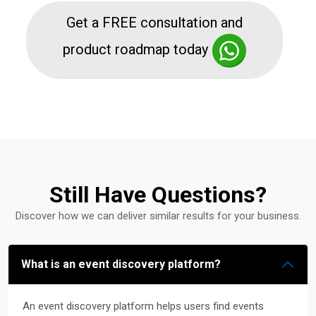
Get a FREE consultation and
product roadmap today
Still Have Questions?
Discover how we can deliver similar results for your business.
What is an event discovery platform?
An event discovery platform helps users find events