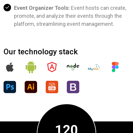
Event Organizer Tools:
Event hosts can create,
promote, and analyze their events through the
platform, streamlining event management.
Our technology stack
120