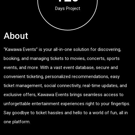
Days Project
About
“Kawawa Events” is your all-in-one solution for discovering,
booking, and managing tickets to movies, concerts, sports
events, and more. With a vast event database, secure and
convenient ticketing, personalized recommendations, easy
ticket management, social connectivity, real-time updates, and
exclusive offers, Kawawa Events brings seamless access to
unforgettable entertainment experiences right to your fingertips.
Say goodbye to ticket hassles and hello to a world of fun, all in
one platform.