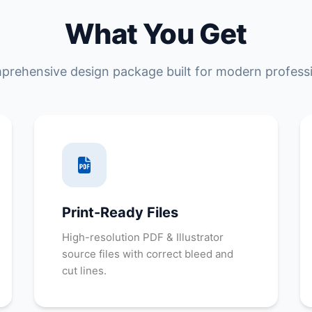
What You Get
prehensive design package built for modern professi
Print-Ready Files
High-resolution PDF & Illustrator
source files with correct bleed and
cut lines.