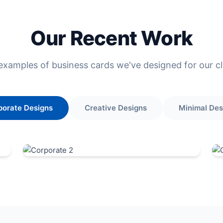
Our Recent Work
examples of business cards we've designed for our cl
porate Designs
Creative Designs
Minimal Des