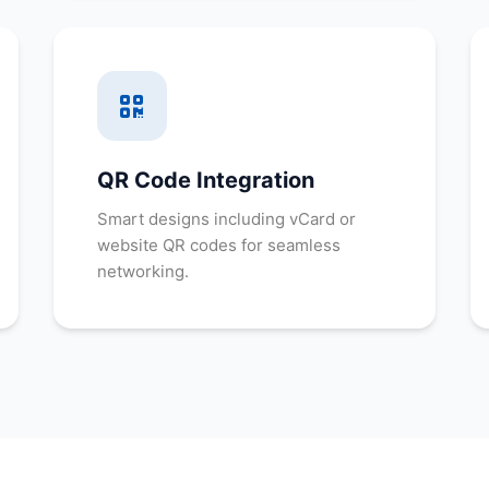
QR Code Integration
Smart designs including vCard or
website QR codes for seamless
networking.