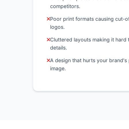
competitors.
Poor print formats causing cut-of
logos.
Cluttered layouts making it hard 
details.
A design that hurts your brand's
image.