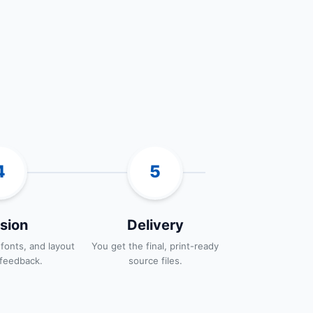
4
5
sion
Delivery
 fonts, and layout
You get the final, print-ready
feedback.
source files.