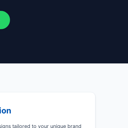
p
ion
gns tailored to your unique brand