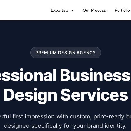
Expertise
Our Process
Portfolio
PREMIUM DESIGN AGENCY
essional Business
Design Services
ful first impression with custom, print-ready b
designed specifically for your brand identity.