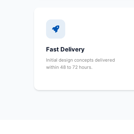
Fast Delivery
Initial design concepts delivered
within 48 to 72 hours.