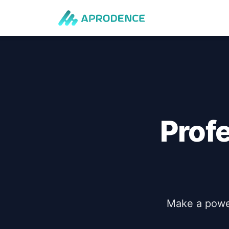
Prof
Make a power