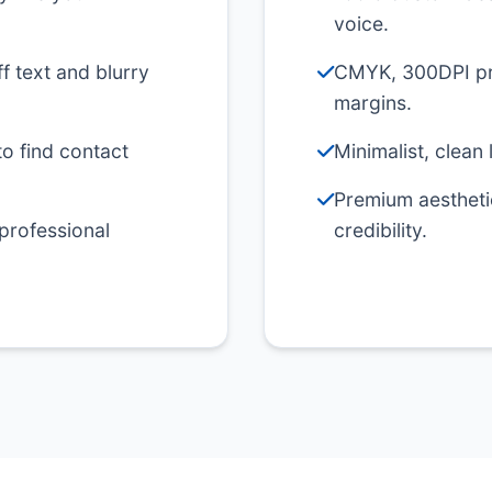
voice.
f text and blurry
CMYK, 300DPI pri
margins.
to find contact
Minimalist, clean 
Premium aesthetic
 professional
credibility.