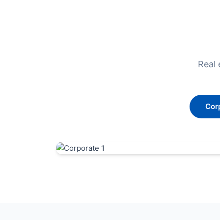
Real 
Cor