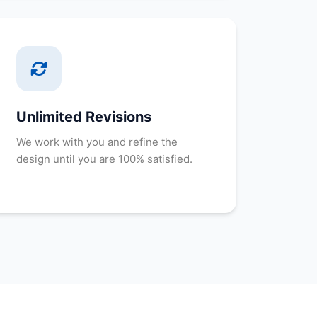
Unlimited Revisions
We work with you and refine the
design until you are 100% satisfied.