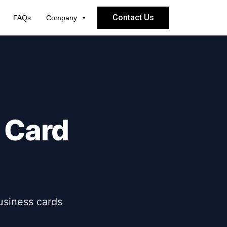
Contact Us
FAQs
Company
 Card
usiness cards