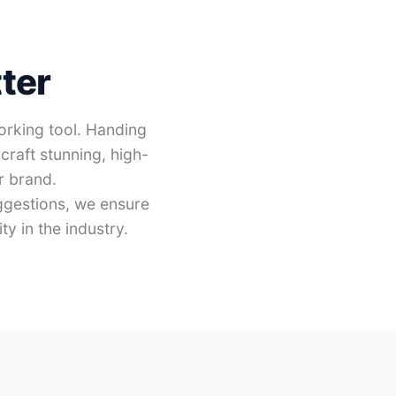
ter
working tool. Handing
craft stunning, high-
r brand.
ggestions, we ensure
y in the industry.