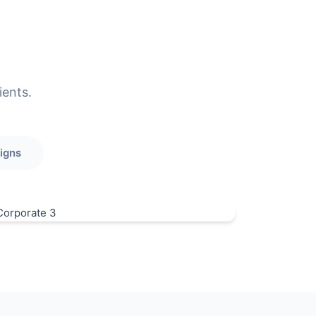
ients.
igns