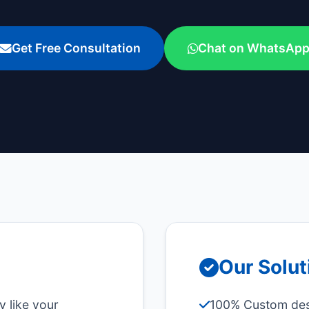
Get Free Consultation
Chat on WhatsAp
Our Solut
y like your
100% Custom desi