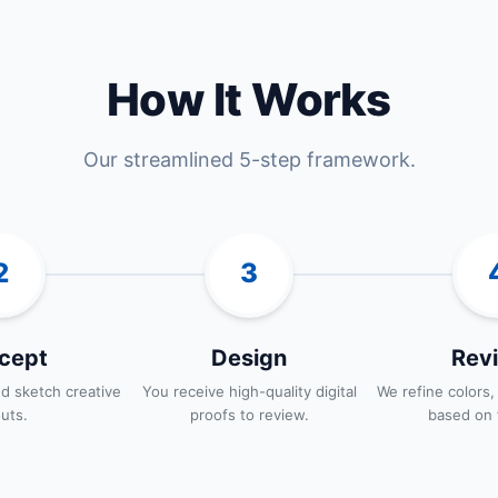
How It Works
Our streamlined 5-step framework.
2
3
cept
Design
Revi
d sketch creative
You receive high-quality digital
We refine colors,
outs.
proofs to review.
based on 