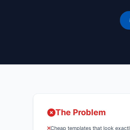
The Problem
Cheap templates that look exactl