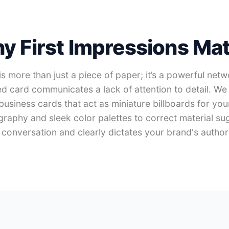
y First Impressions Mat
s more than just a piece of paper; it’s a powerful net
d card communicates a lack of attention to detail. We 
 business cards that act as miniature billboards for you
graphy and sleek color palettes to correct material su
conversation and clearly dictates your brand's authorit