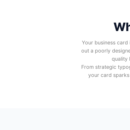
Wh
Your business card i
out a poorly designe
quality
From strategic typo
your card sparks 