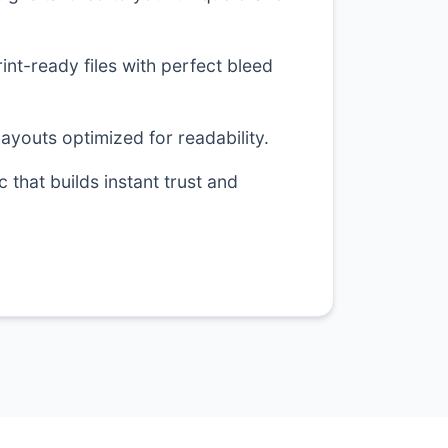
nt-ready files with perfect bleed
layouts optimized for readability.
 that builds instant trust and