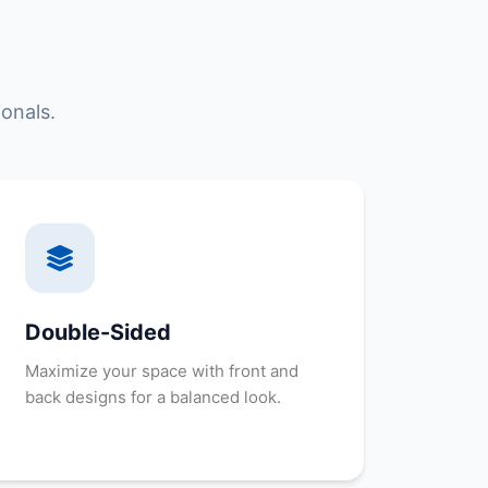
onals.
Double-Sided
Maximize your space with front and
back designs for a balanced look.