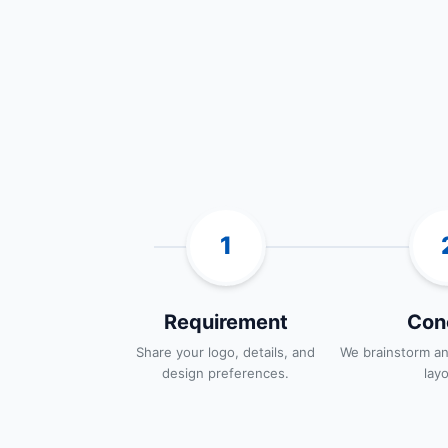
1
Requirement
Con
Share your logo, details, and
We brainstorm an
design preferences.
lay