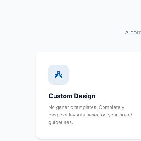
A com
Custom Design
No generic templates. Completely
bespoke layouts based on your brand
guidelines.