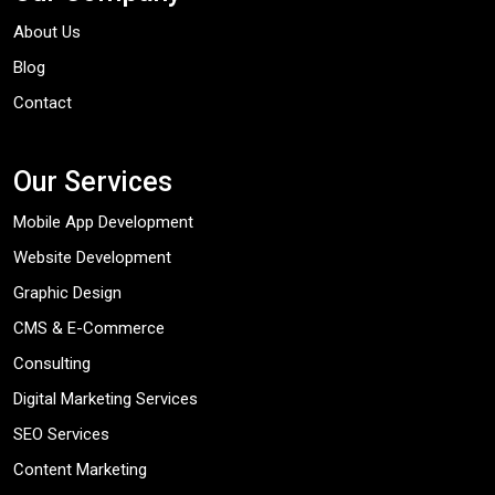
About Us
Blog
Contact
Our Services
Mobile App Development
Website Development
Graphic Design
CMS & E-Commerce
Consulting
Digital Marketing Services
SEO Services
Content Marketing