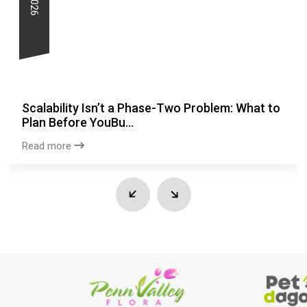
Scalability Isn’t a Phase-Two Problem: What to
Plan Before YouBu...
Read more