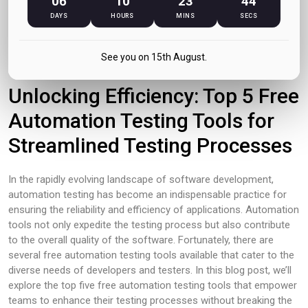
06
10
23
44
DAYS
HOURS
MINS
SECS
December 2023
See you on 15th August.
Unlocking Efficiency: Top 5 Free
Automation Testing Tools for
Streamlined Testing Processes
In the rapidly evolving landscape of software development,
automation testing has become an indispensable practice for
ensuring the reliability and efficiency of applications. Automation
tools not only expedite the testing process but also contribute
to the overall quality of the software. Fortunately, there are
several free automation testing tools available that cater to the
diverse needs of developers and testers. In this blog post, we’ll
explore the top five free automation testing tools that empower
teams to enhance their testing processes without breaking the