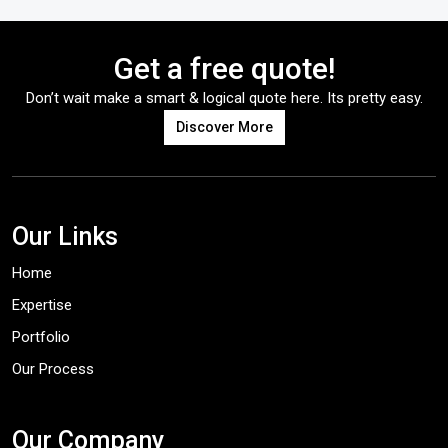
Get a free quote!
Don’t wait make a smart & logical quote here. Its pretty easy.
Discover More
Our Links
Home
Expertise
Portfolio
Our Process
Our Company