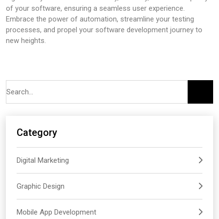
of your software, ensuring a seamless user experience.
Embrace the power of automation, streamline your testing
processes, and propel your software development journey to
new heights.
Category
Digital Marketing
Graphic Design
Mobile App Development