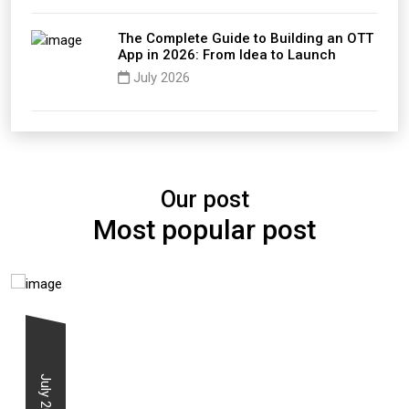
The Complete Guide to Building an OTT
App in 2026: From Idea to Launch
July 2026
Our post
Most popular post
July 2026