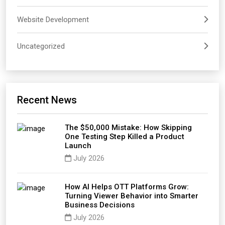
Website Development
Uncategorized
Recent News
The $50,000 Mistake: How Skipping
One Testing Step Killed a Product
Launch
July 2026
How AI Helps OTT Platforms Grow:
Turning Viewer Behavior into Smarter
Business Decisions
July 2026