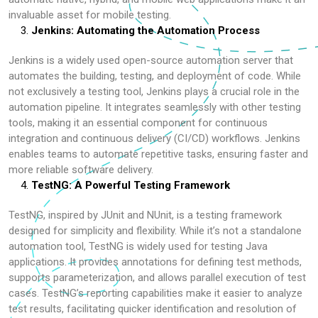
invaluable asset for mobile testing.
Jenkins: Automating the Automation Process
Jenkins is a widely used open-source automation server that
automates the building, testing, and deployment of code. While
not exclusively a testing tool, Jenkins plays a crucial role in the
automation pipeline. It integrates seamlessly with other testing
tools, making it an essential component for continuous
integration and continuous delivery (CI/CD) workflows. Jenkins
enables teams to automate repetitive tasks, ensuring faster and
more reliable software delivery.
TestNG: A Powerful Testing Framework
TestNG, inspired by JUnit and NUnit, is a testing framework
designed for simplicity and flexibility. While it’s not a standalone
automation tool, TestNG is widely used for testing Java
applications. It provides annotations for defining test methods,
supports parameterization, and allows parallel execution of test
cases. TestNG’s reporting capabilities make it easier to analyze
test results, facilitating quicker identification and resolution of