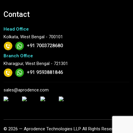
Contact
Head Office
Kolkata, West Bengal - 700101
+91 7003728680
Branch Office
Kharagpur, West Bengal - 721301
+91 9593881846
sales@aprodence.com
© 2026 — Aprodence Technologies LLP All Rights Reserved.