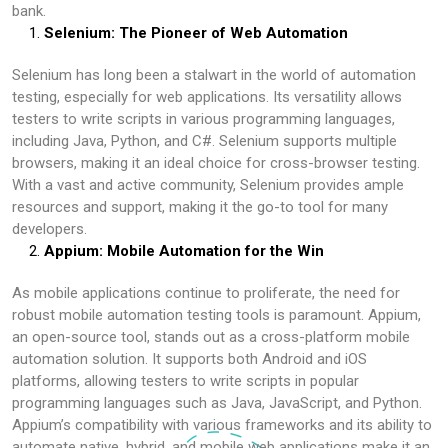
bank.
Selenium: The Pioneer of Web Automation
Selenium has long been a stalwart in the world of automation
testing, especially for web applications. Its versatility allows
testers to write scripts in various programming languages,
including Java, Python, and C#. Selenium supports multiple
browsers, making it an ideal choice for cross-browser testing.
With a vast and active community, Selenium provides ample
resources and support, making it the go-to tool for many
developers.
Appium: Mobile Automation for the Win
As mobile applications continue to proliferate, the need for
robust mobile automation testing tools is paramount. Appium,
an open-source tool, stands out as a cross-platform mobile
automation solution. It supports both Android and iOS
platforms, allowing testers to write scripts in popular
programming languages such as Java, JavaScript, and Python.
Appium’s compatibility with various frameworks and its ability to
automate native, hybrid, and mobile web applications make it an