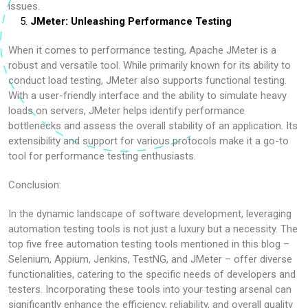
issues.
JMeter: Unleashing Performance Testing
When it comes to performance testing, Apache JMeter is a
robust and versatile tool. While primarily known for its ability to
conduct load testing, JMeter also supports functional testing.
With a user-friendly interface and the ability to simulate heavy
loads on servers, JMeter helps identify performance
bottlenecks and assess the overall stability of an application. Its
extensibility and support for various protocols make it a go-to
tool for performance testing enthusiasts.
Conclusion:
In the dynamic landscape of software development, leveraging
automation testing tools is not just a luxury but a necessity. The
top five free automation testing tools mentioned in this blog –
Selenium, Appium, Jenkins, TestNG, and JMeter – offer diverse
functionalities, catering to the specific needs of developers and
testers. Incorporating these tools into your testing arsenal can
significantly enhance the efficiency, reliability, and overall quality