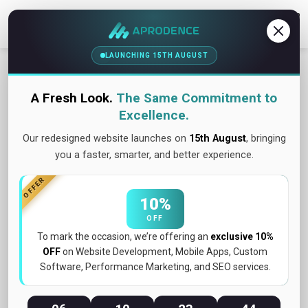
Contact Us
LAUNCHING 15TH AUGUST
A Fresh Look.
The Same Commitment to
Excellence.
Our redesigned website launches on
15th August
, bringing
you a faster, smarter, and better experience.
OFFER
10%
OFF
To mark the occasion, we’re offering an
exclusive 10%
OFF
on Website Development, Mobile Apps, Custom
Software, Performance Marketing, and SEO services.