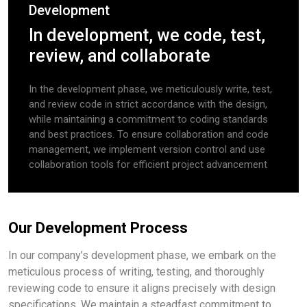
Development
In development, we code, test,
review, and collaborate
In the development phase, we meticulously write, test,
and review code in strict accordance with the design,
while maintaining a commitment to coding standards
and best practices. To ensure collaboration and code
management, we implement version control and use
collaboration tools for efficient project advancement
Our Development Process
In our company’s development phase, we embark on the
meticulous process of writing, testing, and thoroughly
reviewing code to ensure it aligns precisely with design
specifications. We maintain a steadfast commitment to