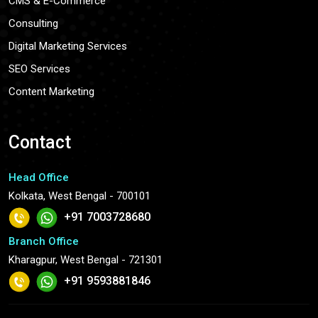
CMS & E-Commerce
Consulting
Digital Marketing Services
SEO Services
Content Marketing
Contact
Head Office
Kolkata, West Bengal - 700101
+91 7003728680
Branch Office
Kharagpur, West Bengal - 721301
+91 9593881846