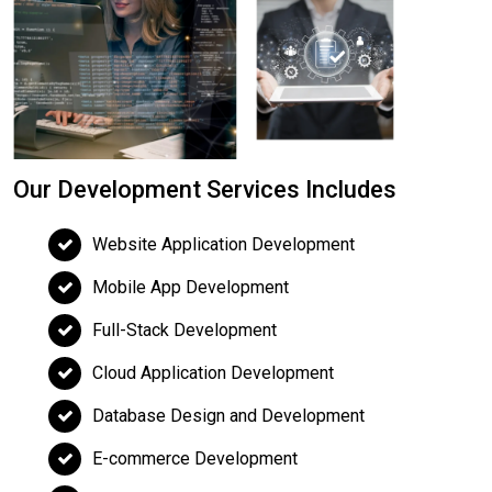
Our Development Services Includes
Website Application Development
Mobile App Development
Full-Stack Development
Cloud Application Development
Database Design and Development
E-commerce Development