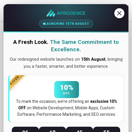
Contact Us
LAUNCHING 15TH AUGUST
OUR WORK SHOWCASE
The process is defined as a
A Fresh Look.
The Same Commitment to
sequence of steps. When
Excellence.
followed, it helps to achieve a
Our redesigned website launches on
15th August
, bringing
you a faster, smarter, and better experience.
goal.
OFFER
10%
OFF
Discovery Workshop
To mark the occasion, we’re offering an
exclusive 10%
OFF
on Website Development, Mobile Apps, Custom
Software, Performance Marketing, and SEO services.
Planning