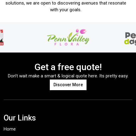
solutions, we are open to discovering avenues that resonate
with your goals.
Get a free quote!
Don’t wait make a smart & logical quote here. Its pretty easy.
Discover More
Our Links
Home