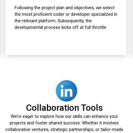
Following the project plan and objectives, we select
the most proficient coder or developer specialized in
the relevant platform. Subsequently, the
developmental process kicks off at full throttle.
Collaboration Tools
We’re eager to explore how our skills can enhance your
projects and foster shared success. Whether it involves
collaborative ventures, strategic partnerships, or tailor-made