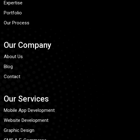
Expertise
Portfolio
Our Process
Our Company
About Us
Blog
Contact
Our Services
Mobile App Development
Website Development
Graphic Design