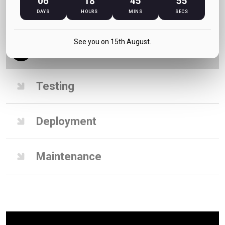
06
18
45
55
DAYS
HOURS
MINS
SECS
Design
See you on 15th August.
Development
Testing
Deployment
Maintenance