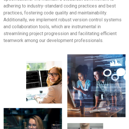
adhering to industry-standard coding practices and best
practices, fostering code quality and maintainability.
Additionally, we implement robust version control systems
and collaboration tools, which are instrumental in
streamlining project progression and facilitating efficient
teamwork among our development professionals.