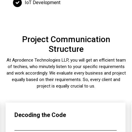
IoT Development
Project Communication
Structure
At Aprodence Technologies LLP, you will get an efficient team
of techies, who minutely listen to your specific requirements
and work accordingly. We evaluate every business and project
equally based on their requirements. So, every client and
project is equally crucial to us.
Decoding the Code