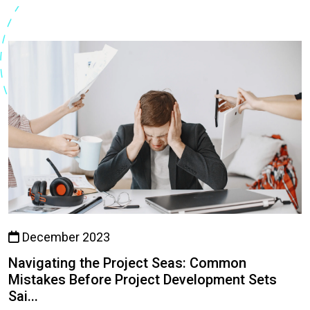
December 2023
Navigating the Project Seas: Common
Mistakes Before Project Development Sets
Sai...