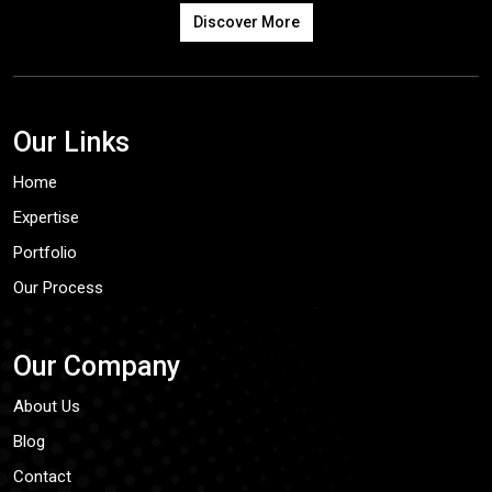
Discover More
Our Links
Home
Expertise
Portfolio
Our Process
Our Company
About Us
Blog
Contact