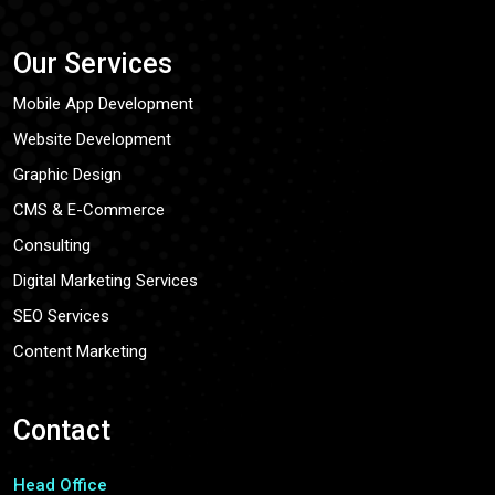
Our Services
Mobile App Development
Website Development
Graphic Design
CMS & E-Commerce
Consulting
Digital Marketing Services
SEO Services
Content Marketing
Contact
Head Office