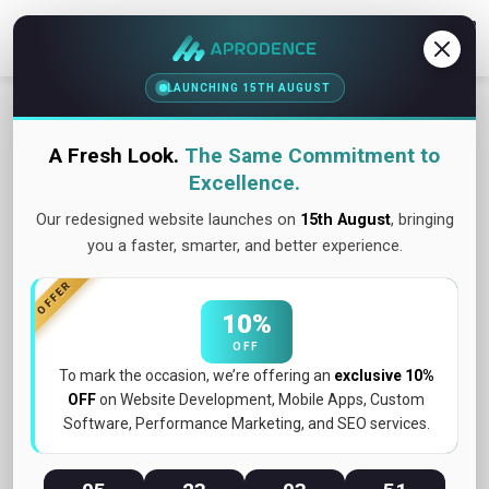
Contact Us
LAUNCHING 15TH AUGUST
A Fresh Look.
The Same Commitment to
Excellence.
Our redesigned website launches on
15th August
, bringing
you a faster, smarter, and better experience.
OFFER
10%
OFF
To mark the occasion, we’re offering an
exclusive 10%
OFF
on Website Development, Mobile Apps, Custom
May 2026
Software, Performance Marketing, and SEO services.
What Is UX/UI Design and Why Does It Matter
for Your Business?...