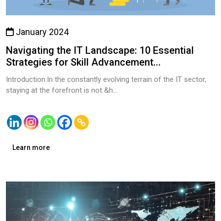
January 2024
Navigating the IT Landscape: 10 Essential
Strategies for Skill Advancement...
Introduction:In the constantly evolving terrain of the IT sector,
staying at the forefront is not &h...
Learn more