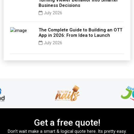
Turning Viewer Behavior into Smarter
Business Decisions
July 2026
The Complete Guide to Building an OTT
App in 2026: From Idea to Launch
July 2026
Get a free quote!
Don’t wait make a smart & logical quote here. Its pretty easy.