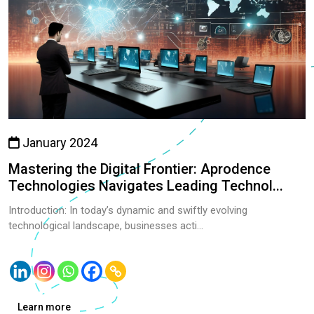
January 2024
Mastering the Digital Frontier: Aprodence
Technologies Navigates Leading Technol...
Introduction: In today’s dynamic and swiftly evolving
technological landscape, businesses acti...
Learn more