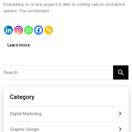
Embarking on a new project is akin to setting sail on uncharted
waters. The excitement … ...
Learn more
Category
Digital Marketing
Graphic Design