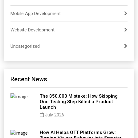
Mobile App Development
Website Development
Uncategorized
Recent News
The $50,000 Mistake: How Skipping
One Testing Step Killed a Product
Launch
July 2026
How AI Helps OTT Platforms Grow: