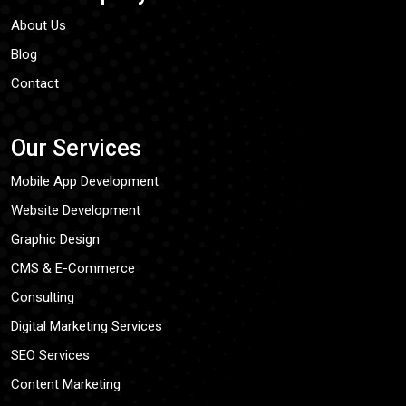
About Us
Blog
Contact
Our Services
Mobile App Development
Website Development
Graphic Design
CMS & E-Commerce
Consulting
Digital Marketing Services
SEO Services
Content Marketing