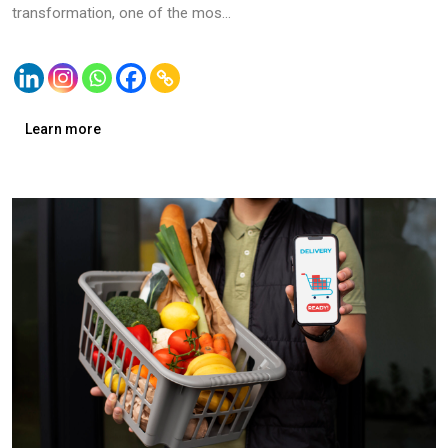
transformation, one of the mos...
Learn more