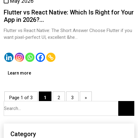
May 2026
Flutter vs React Native: Which Is Right for Your
App in 2026?...
Flutter vs React Native: The Short Answer Choose Flutter if you
want pixel-perfect UI, excellent &he...
Learn more
Page 1 of 3
1
2
3
»
Category