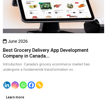
June 2026
Best Grocery Delivery App Development
Company in Canada...
Introduction Canada’s grocery ecommerce market has
undergone a fundamental transformation ov...
Learn more