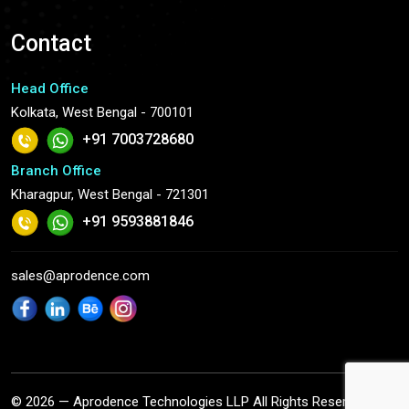
Contact
Head Office
Kolkata, West Bengal - 700101
+91 7003728680
Branch Office
Kharagpur, West Bengal - 721301
+91 9593881846
sales@aprodence.com
© 2026 — Aprodence Technologies LLP All Rights Reserved.