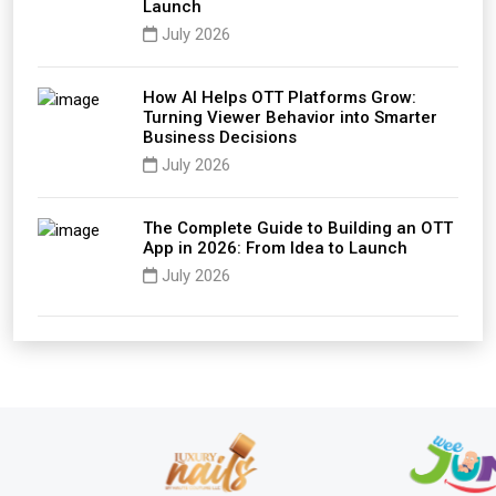
Launch
July 2026
How AI Helps OTT Platforms Grow:
Turning Viewer Behavior into Smarter
Business Decisions
July 2026
The Complete Guide to Building an OTT
App in 2026: From Idea to Launch
July 2026