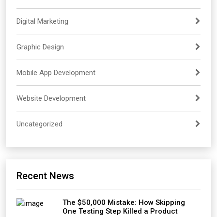
Digital Marketing
Graphic Design
Mobile App Development
Website Development
Uncategorized
Recent News
The $50,000 Mistake: How Skipping
One Testing Step Killed a Product