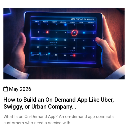
May 2026
How to Build an On-Demand App Like Uber,
Swiggy, or Urban Company...
What Is an On-Demand App? An on-demand app connects
customers who need a service with … ...