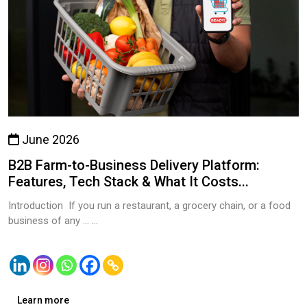
June 2026
B2B Farm-to-Business Delivery Platform:
Features, Tech Stack & What It Costs...
Introduction If you run a restaurant, a grocery chain, or a food
business of any … ...
Learn more