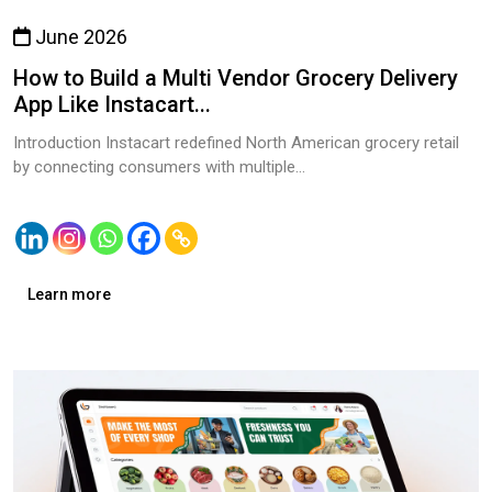
June 2026
How to Build a Multi Vendor Grocery Delivery
App Like Instacart...
Introduction Instacart redefined North American grocery retail
by connecting consumers with multiple...
Learn more