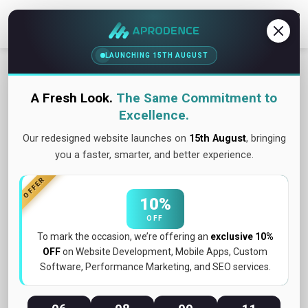
Contact Us
LAUNCHING 15TH AUGUST
A Fresh Look.
The Same Commitment to
Excellence.
Our redesigned website launches on
15th August
, bringing
you a faster, smarter, and better experience.
OFFER
10%
OFF
To mark the occasion, we’re offering an
exclusive 10%
OFF
on Website Development, Mobile Apps, Custom
July 2026
Software, Performance Marketing, and SEO services.
The $50,000 Mistake: How Skipping One
Testing Step Killed a Product Launch...