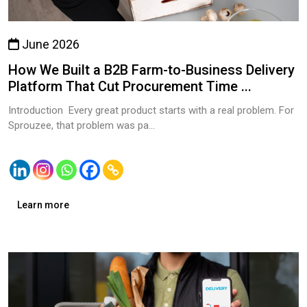
June 2026
How We Built a B2B Farm-to-Business Delivery
Platform That Cut Procurement Time ...
Introduction Every great product starts with a real problem. For
Sprouzee, that problem was pa...
Learn more