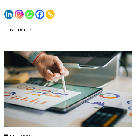
Learn more