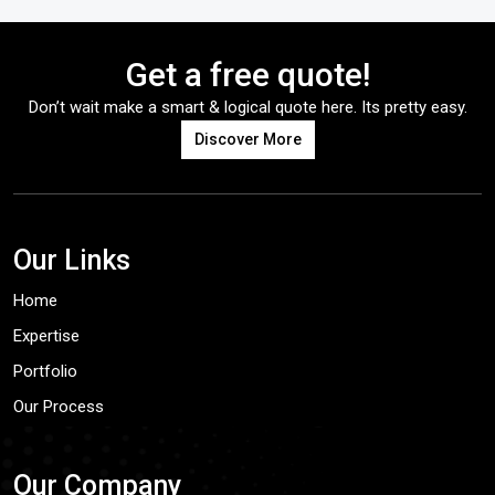
Get a free quote!
Don’t wait make a smart & logical quote here. Its pretty easy.
Discover More
Our Links
Home
Expertise
Portfolio
Our Process
Our Company