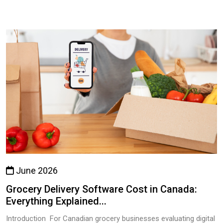
June 2026
Grocery Delivery Software Cost in Canada:
Everything Explained...
Introduction For Canadian grocery businesses evaluating digital