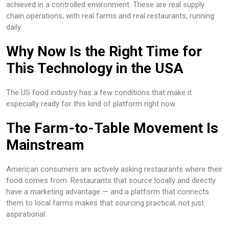
achieved in a controlled environment. These are real supply
chain operations, with real farms and real restaurants, running
daily.
Why Now Is the Right Time for
This Technology in the USA
The US food industry has a few conditions that make it
especially ready for this kind of platform right now.
The Farm-to-Table Movement Is
Mainstream
American consumers are actively asking restaurants where their
food comes from. Restaurants that source locally and directly
have a marketing advantage — and a platform that connects
them to local farms makes that sourcing practical, not just
aspirational.