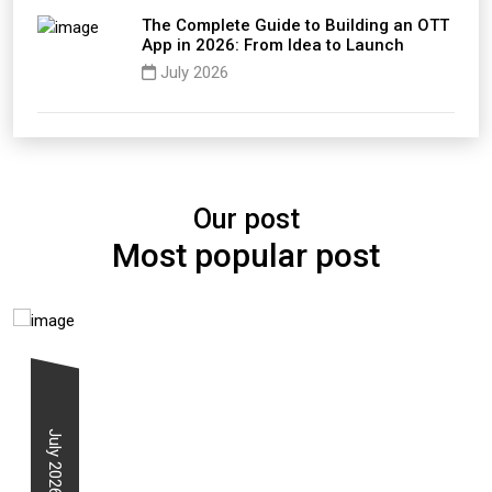
The Complete Guide to Building an OTT
App in 2026: From Idea to Launch
July 2026
Our post
Most popular post
July 2026