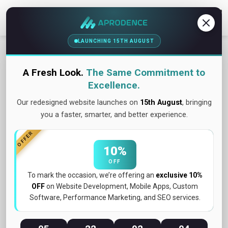
Contact Us
LAUNCHING 15TH AUGUST
A Fresh Look.
The Same Commitment to
Excellence.
Our redesigned website launches on
15th August
, bringing
you a faster, smarter, and better experience.
OFFER
10%
OFF
To mark the occasion, we’re offering an
exclusive 10%
OFF
on Website Development, Mobile Apps, Custom
Software, Performance Marketing, and SEO services.