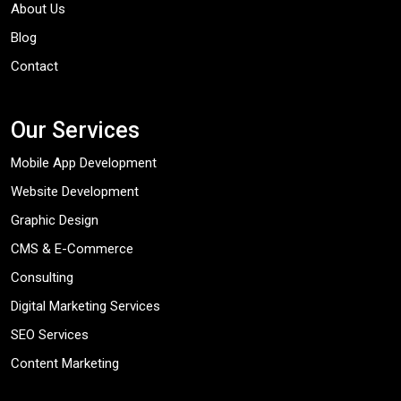
About Us
Blog
Contact
Our Services
Mobile App Development
Website Development
Graphic Design
CMS & E-Commerce
Consulting
Digital Marketing Services
SEO Services
Content Marketing