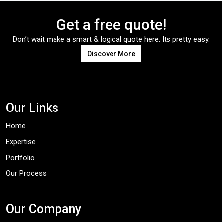
Get a free quote!
Don’t wait make a smart & logical quote here. Its pretty easy.
Discover More
Our Links
Home
Expertise
Portfolio
Our Process
Our Company