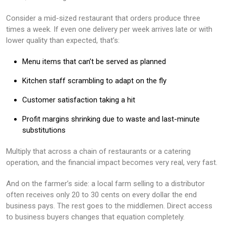
Consider a mid-sized restaurant that orders produce three
times a week. If even one delivery per week arrives late or with
lower quality than expected, that’s:
Menu items that can’t be served as planned
Kitchen staff scrambling to adapt on the fly
Customer satisfaction taking a hit
Profit margins shrinking due to waste and last-minute
substitutions
Multiply that across a chain of restaurants or a catering
operation, and the financial impact becomes very real, very fast.
And on the farmer’s side: a local farm selling to a distributor
often receives only 20 to 30 cents on every dollar the end
business pays. The rest goes to the middlemen. Direct access
to business buyers changes that equation completely.