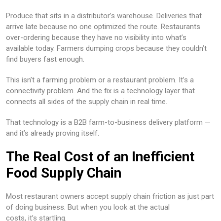
Produce that sits in a distributor’s warehouse. Deliveries that
arrive late because no one optimized the route. Restaurants
over-ordering because they have no visibility into what’s
available today. Farmers dumping crops because they couldn’t
find buyers fast enough.
This isn’t a farming problem or a restaurant problem. It’s a
connectivity problem. And the fix is a technology layer that
connects all sides of the supply chain in real time.
That technology is a B2B farm-to-business delivery platform —
and it’s already proving itself.
The Real Cost of an Inefficient
Food Supply Chain
Most restaurant owners accept supply chain friction as just part
of doing business. But when you look at the actual
costs, it’s startling.