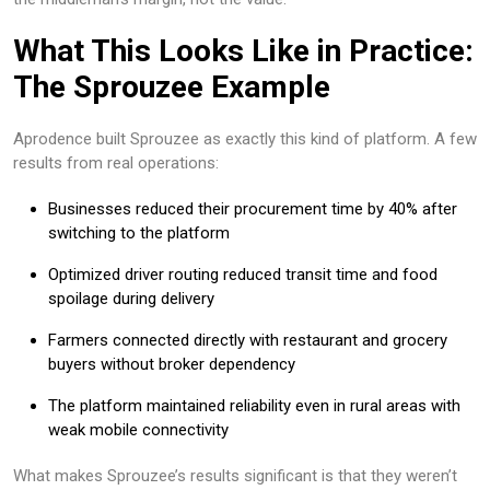
What This Looks Like in Practice:
The Sprouzee Example
Aprodence built Sprouzee as exactly this kind of platform. A few
results from real operations:
Businesses reduced their procurement time by 40% after
switching to the platform
Optimized driver routing reduced transit time and food
spoilage during delivery
Farmers connected directly with restaurant and grocery
buyers without broker dependency
The platform maintained reliability even in rural areas with
weak mobile connectivity
What makes Sprouzee’s results significant is that they weren’t