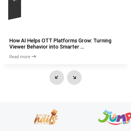
How AI Helps OTT Platforms Grow: Turning
Viewer Behavior into Smarter ...
Read more