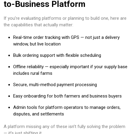
to-Business Platform
If you’re evaluating platforms or planning to build one, here are
the capabilities that actually matter:
Real-time order tracking with GPS — not just a delivery
window, but live location
Bulk ordering support with flexible scheduling
Offline reliability — especially important if your supply base
includes rural farms
Secure, multi-method payment processing
Easy onboarding for both farmers and business buyers
Admin tools for platform operators to manage orders,
disputes, and settlements
A platform missing any of these isn’t fully solving the problem
— it’s just shifting it.