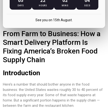
05
22
02
04
DAYS
HOURS
MINS
SECS
June 2026
See you on 15th August.
From Farm to Business: How a
Smart Delivery Platform Is
Fixing America’s Broken Food
Supply Chain
Introduction
Here’s a number that should bother anyone in the food
business: the United States wastes roughly 30 to 40 percent of
its food supply every year. Some of that waste happens at
home. But a significant portion happens in the supply chain —
between the farm and the restaurant kitchen.