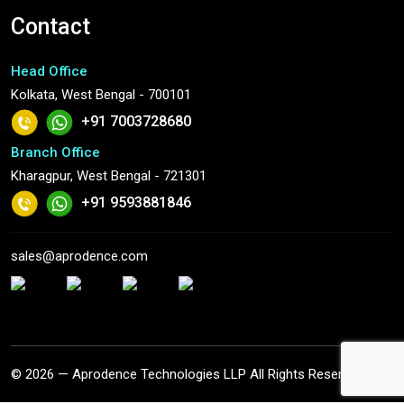
Contact
Head Office
Kolkata, West Bengal - 700101
+91 7003728680
Branch Office
Kharagpur, West Bengal - 721301
+91 9593881846
sales@aprodence.com
© 2026 — Aprodence Technologies LLP All Rights Reserved.