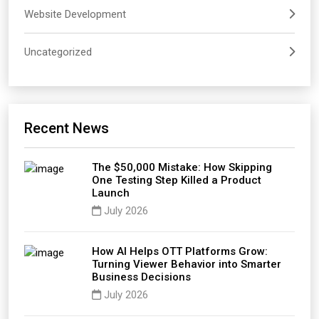
Website Development
Uncategorized
Recent News
The $50,000 Mistake: How Skipping
One Testing Step Killed a Product
Launch
July 2026
How AI Helps OTT Platforms Grow:
Turning Viewer Behavior into Smarter
Business Decisions
July 2026