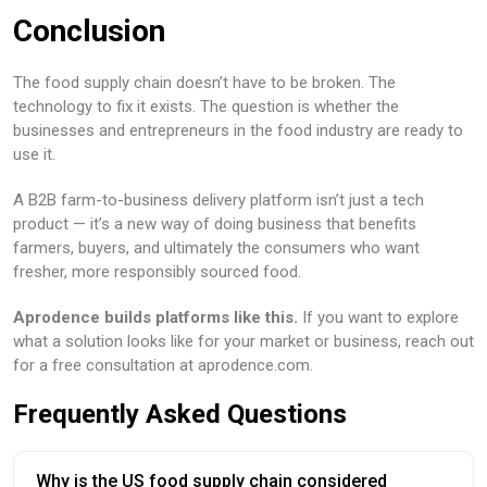
Conclusion
The food supply chain doesn’t have to be broken. The
technology to fix it exists. The question is whether the
businesses and entrepreneurs in the food industry are ready to
use it.
A B2B farm-to-business delivery platform isn’t just a tech
product — it’s a new way of doing business that benefits
farmers, buyers, and ultimately the consumers who want
fresher, more responsibly sourced food.
Aprodence builds platforms like this.
If you want to explore
what a solution looks like for your market or business, reach out
for a free consultation at aprodence.com.
Frequently Asked Questions
Why is the US food supply chain considered