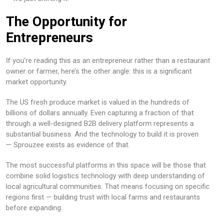
The Opportunity for
Entrepreneurs
If you’re reading this as an entrepreneur rather than a restaurant
owner or farmer, here’s the other angle: this is a significant
market opportunity.
The US fresh produce market is valued in the hundreds of
billions of dollars annually. Even capturing a fraction of that
through a well-designed B2B delivery platform represents a
substantial business. And the technology to build it is proven
— Sprouzee exists as evidence of that.
The most successful platforms in this space will be those that
combine solid logistics technology with deep understanding of
local agricultural communities. That means focusing on specific
regions first — building trust with local farms and restaurants
before expanding.