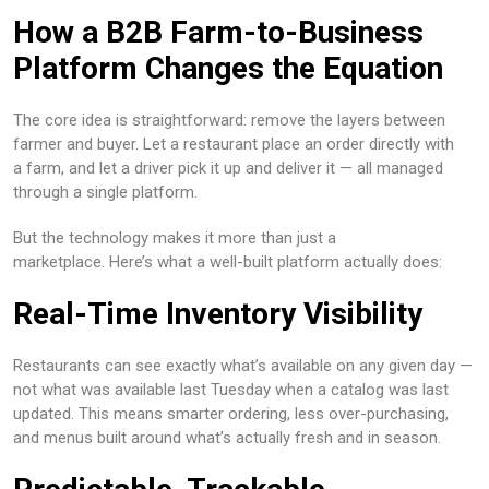
How a B2B Farm-to-Business
Platform Changes the Equation
The core idea is straightforward: remove the layers between
farmer and buyer. Let a restaurant place an order directly with
a farm, and let a driver pick it up and deliver it — all managed
through a single platform.
But the technology makes it more than just a
marketplace. Here’s what a well-built platform actually does:
Real-Time Inventory Visibility
Restaurants can see exactly what’s available on any given day —
not what was available last Tuesday when a catalog was last
updated. This means smarter ordering, less over-purchasing,
and menus built around what’s actually fresh and in season.