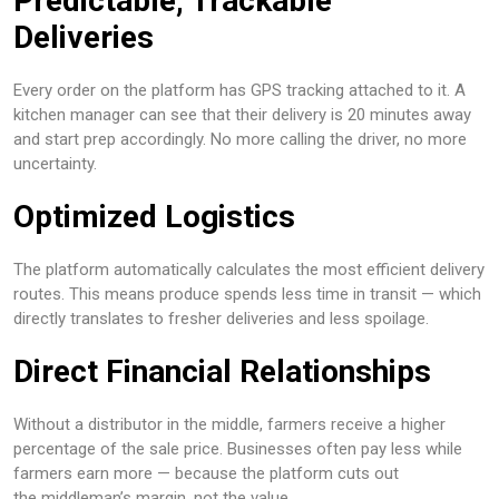
Predictable, Trackable
Deliveries
Every order on the platform has GPS tracking attached to it. A
kitchen manager can see that their delivery is 20 minutes away
and start prep accordingly. No more calling the driver, no more
uncertainty.
Optimized Logistics
The platform automatically calculates the most efficient delivery
routes. This means produce spends less time in transit — which
directly translates to fresher deliveries and less spoilage.
Direct Financial Relationships
Without a distributor in the middle, farmers receive a higher
percentage of the sale price. Businesses often pay less while
farmers earn more — because the platform cuts out
the middleman’s margin, not the value.