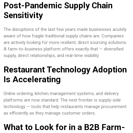
Post-Pandemic Supply Chain
Sensitivity
The disruptions of the last few years made businesses acutely
aware of how fragile traditional supply chains are. Companies
are actively looking for more resilient, direct sourcing solutions.
A farm-to-business platform offers exactly that — diversified
supply, direct relationships, and real-time visibility.
Restaurant Technology Adoption
Is Accelerating
Online ordering, kitchen management systems, and delivery
platforms are now standard. The next frontier is supply-side
technology — tools that help restaurants manage procurement
as efficiently as they manage customer orders.
What to Look for in a B2B Farm-