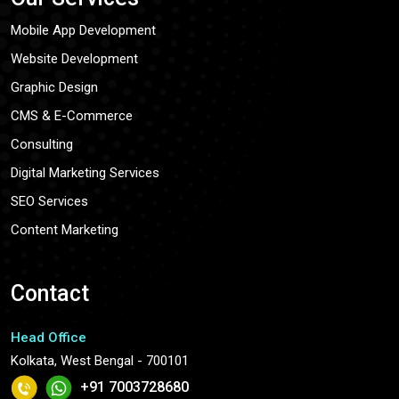
Mobile App Development
Website Development
Graphic Design
CMS & E-Commerce
Consulting
Digital Marketing Services
SEO Services
Content Marketing
Contact
Head Office
Kolkata, West Bengal - 700101
+91 7003728680