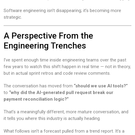
Software engineering isn’t disappearing; it’s becoming more
strategic.
A Perspective From the
Engineering Trenches
I’ve spent enough time inside engineering teams over the past
few years to watch this shift happen in real time — not in theory,
but in actual sprint retros and code review comments.
The conversation has moved from
“should we use AI tools?”
to
“why did the AI-generated pull request break our
payment reconciliation logic?”
That’s a meaningfully different, more mature conversation, and
it tells you where this industry is actually heading.
What follows isn’t a forecast pulled from a trend report. It’s a