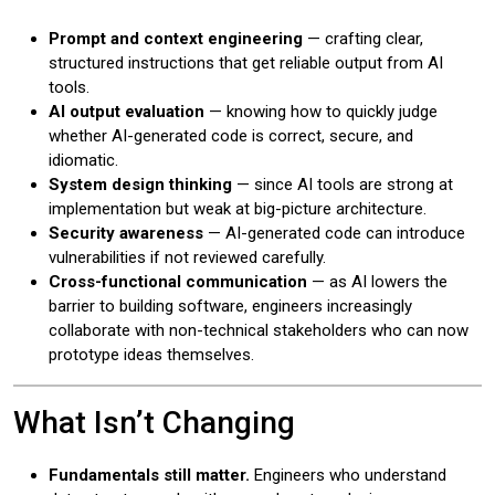
Prompt and context engineering
— crafting clear,
structured instructions that get reliable output from AI
tools.
AI output evaluation
— knowing how to quickly judge
whether AI-generated code is correct, secure, and
idiomatic.
System design thinking
— since AI tools are strong at
implementation but weak at big-picture architecture.
Security awareness
— AI-generated code can introduce
vulnerabilities if not reviewed carefully.
Cross-functional communication
— as AI lowers the
barrier to building software, engineers increasingly
collaborate with non-technical stakeholders who can now
prototype ideas themselves.
What Isn’t Changing
Fundamentals still matter.
Engineers who understand