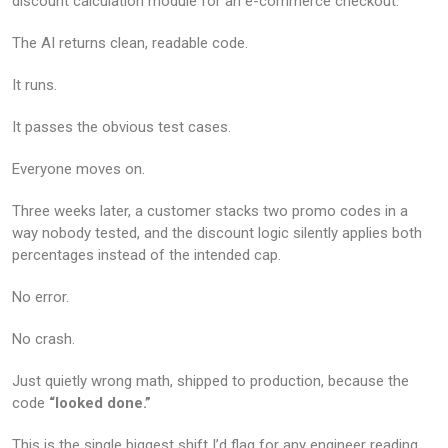
discount calculation module for an e-commerce checkout.
The AI returns clean, readable code.
It runs.
It passes the obvious test cases.
Everyone moves on.
Three weeks later, a customer stacks two promo codes in a
way nobody tested, and the discount logic silently applies both
percentages instead of the intended cap.
No error.
No crash.
Just quietly wrong math, shipped to production, because the
code
“looked done.”
This is the single biggest shift I’d flag for any engineer reading