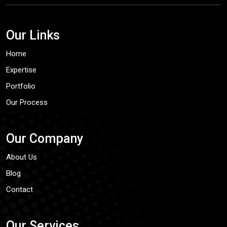
Our Links
Home
Expertise
Portfolio
Our Process
Our Company
About Us
Blog
Contact
Our Services