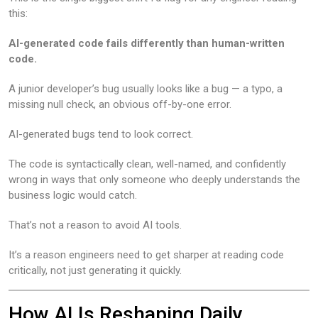
this:
AI-generated code fails differently than human-written
code.
A junior developer’s bug usually looks like a bug — a typo, a
missing null check, an obvious off-by-one error.
AI-generated bugs tend to look correct.
The code is syntactically clean, well-named, and confidently
wrong in ways that only someone who deeply understands the
business logic would catch.
That’s not a reason to avoid AI tools.
It’s a reason engineers need to get sharper at reading code
critically, not just generating it quickly.
How AI Is Reshaping Daily