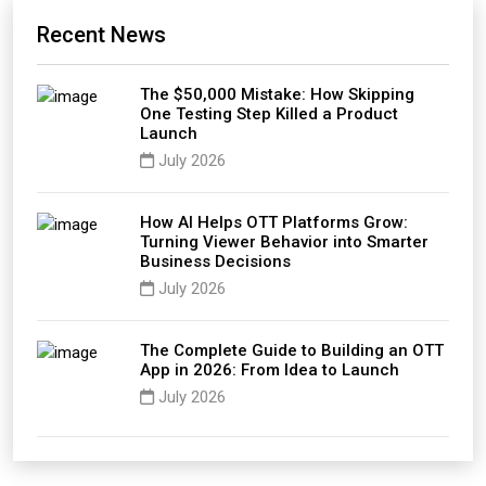
Recent News
The $50,000 Mistake: How Skipping
One Testing Step Killed a Product
Launch
July 2026
How AI Helps OTT Platforms Grow:
Turning Viewer Behavior into Smarter
Business Decisions
July 2026
The Complete Guide to Building an OTT
App in 2026: From Idea to Launch
July 2026