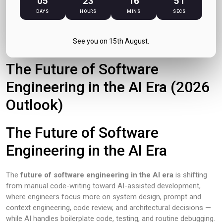
05
23
16
51
DAYS
HOURS
MINS
SECS
June 2026
See you on 15th August.
The Future of Software
Engineering in the AI Era (2026
Outlook)
The Future of Software
Engineering in the AI Era
The
future of software engineering in the AI era
is shifting
from manual code-writing toward AI-assisted development,
where engineers focus more on system design, prompt and
context engineering, code review, and architectural decisions —
while AI handles boilerplate code, testing, and routine debugging.