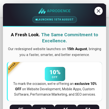
Contact Us
LAUNCHING 15TH AUGUST
A Fresh Look.
The Same Commitment to
Excellence.
Our redesigned website launches on
15th August
, bringing
you a faster, smarter, and better experience.
OFFER
10%
OFF
To mark the occasion, we’re offering an
exclusive 10%
OFF
on Website Development, Mobile Apps, Custom
Software, Performance Marketing, and SEO services.