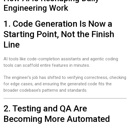
Engineering Work
1. Code Generation Is Now a
Starting Point, Not the Finish
Line
AI tools like code-completion assistants and agentic coding
tools can scaffold entire features in minutes.
The engineer’s job has shifted to verifying correctness, checking
for edge cases, and ensuring the generated code fits the
broader codebase’s patterns and standards.
2. Testing and QA Are
Becoming More Automated