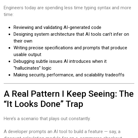
Engineers today are spending less time typing syntax and more
time:
Reviewing and validating AI-generated code
Designing system architecture that AI tools can’t infer on
their own
Writing precise specifications and prompts that produce
usable output
Debugging subtle issues AI introduces when it
“hallucinates” logic
Making security, performance, and scalability tradeoffs
A Real Pattern I Keep Seeing: The
“It Looks Done” Trap
Here’s a scenario that plays out constantly.
A developer prompts an AI tool to build a feature — say, a