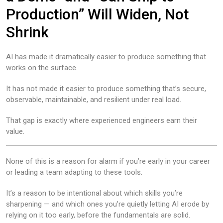
Production” Will Widen, Not
Shrink
AI has made it dramatically easier to produce something that
works on the surface.
It has not made it easier to produce something that’s secure,
observable, maintainable, and resilient under real load.
That gap is exactly where experienced engineers earn their
value.
None of this is a reason for alarm if you’re early in your career
or leading a team adapting to these tools.
It’s a reason to be intentional about which skills you’re
sharpening — and which ones you’re quietly letting AI erode by
relying on it too early, before the fundamentals are solid.