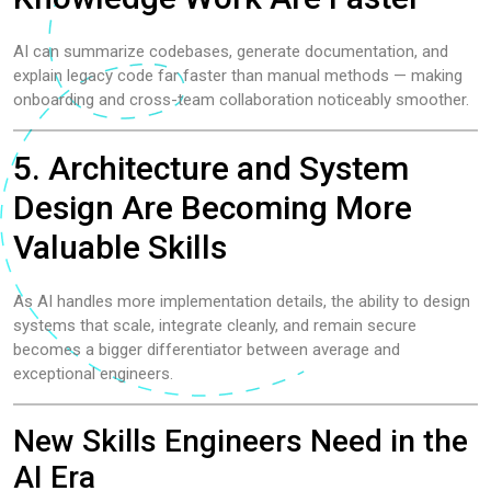
AI can summarize codebases, generate documentation, and
explain legacy code far faster than manual methods — making
onboarding and cross-team collaboration noticeably smoother.
5. Architecture and System
Design Are Becoming More
Valuable Skills
As AI handles more implementation details, the ability to design
systems that scale, integrate cleanly, and remain secure
becomes a bigger differentiator between average and
exceptional engineers.
New Skills Engineers Need in the
AI Era