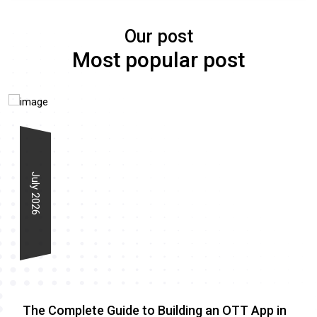
Our post
Most popular post
July 2026
The Complete Guide to Building an OTT App in