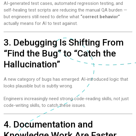
AI-generated test cases, automated regression testing, and
self-healing test scripts are reducing the manual QA burden —
but engineers still need to define what
“correct behavior”
actually means for AI to test against.
3. Debugging Is Shifting From
“Find the Bug” to “Catch the
Hallucination”
A new category of bugs has emerged: AI-introduced logic that
looks plausible but is subtly wrong.
Engineers increasingly need strong code-reading skills, not just
code-writing skills, to catch these issues.
4. Documentation and
Knowledge Work Are Faster