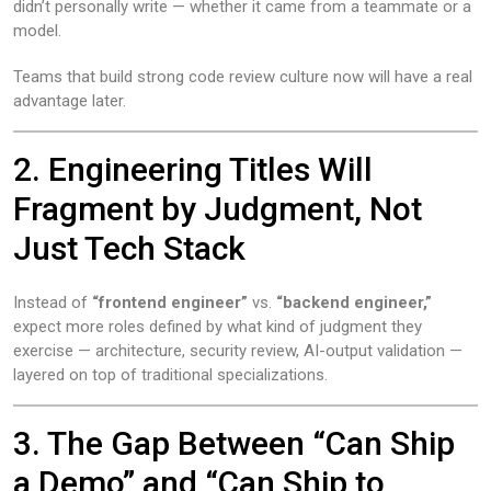
didn’t personally write — whether it came from a teammate or a
model.
Teams that build strong code review culture now will have a real
advantage later.
2. Engineering Titles Will
Fragment by Judgment, Not
Just Tech Stack
Instead of
“frontend engineer”
vs.
“backend engineer,”
expect more roles defined by what kind of judgment they
exercise — architecture, security review, AI-output validation —
layered on top of traditional specializations.
3. The Gap Between “Can Ship
a Demo” and “Can Ship to