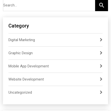
demand — making strong fundamentals more important
than ever for newer engineers.
Category
Digital Marketing
Graphic Design
Mobile App Development
Website Development
Uncategorized