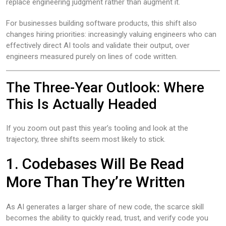
replace engineering judgment rather than augment it.
For businesses building software products, this shift also
changes hiring priorities: increasingly valuing engineers who can
effectively direct AI tools and validate their output, over
engineers measured purely on lines of code written.
The Three-Year Outlook: Where
This Is Actually Headed
If you zoom out past this year’s tooling and look at the
trajectory, three shifts seem most likely to stick.
1. Codebases Will Be Read
More Than They’re Written
As AI generates a larger share of new code, the scarce skill
becomes the ability to quickly read, trust, and verify code you