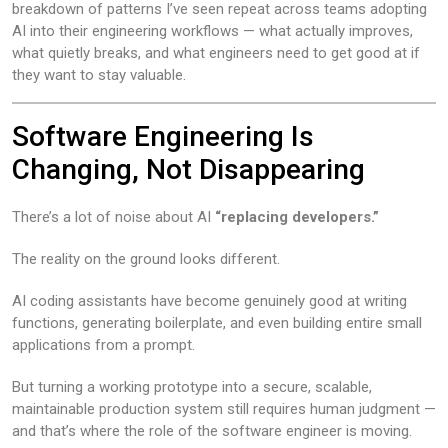
breakdown of patterns I’ve seen repeat across teams adopting
AI into their engineering workflows — what actually improves,
what quietly breaks, and what engineers need to get good at if
they want to stay valuable.
Software Engineering Is
Changing, Not Disappearing
There’s a lot of noise about AI
“replacing developers.”
The reality on the ground looks different.
AI coding assistants have become genuinely good at writing
functions, generating boilerplate, and even building entire small
applications from a prompt.
But turning a working prototype into a secure, scalable,
maintainable production system still requires human judgment —
and that’s where the role of the software engineer is moving.