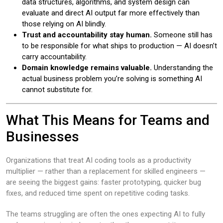
data structures, algorithms, and system design can
evaluate and direct AI output far more effectively than
those relying on AI blindly.
Trust and accountability stay human.
Someone still has
to be responsible for what ships to production — AI doesn’t
carry accountability.
Domain knowledge remains valuable.
Understanding the
actual business problem you’re solving is something AI
cannot substitute for.
What This Means for Teams and
Businesses
Organizations that treat AI coding tools as a productivity
multiplier — rather than a replacement for skilled engineers —
are seeing the biggest gains: faster prototyping, quicker bug
fixes, and reduced time spent on repetitive coding tasks.
The teams struggling are often the ones expecting AI to fully