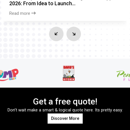
2026: From Idea to Launch...
Read more
Get a free quote!
Don’t wait make a smart & logical quote here. Its pretty easy.
Discover More