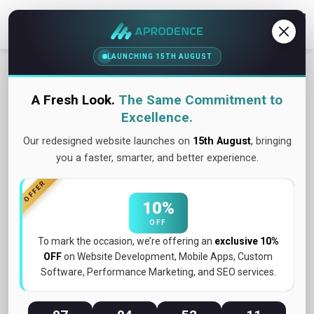
Contact Us
LAUNCHING 15TH AUGUST
A Fresh Look.
The Same Commitment to
Excellence.
Our redesigned website launches on
15th August
, bringing
you a faster, smarter, and better experience.
OFFER
10%
OFF
To mark the occasion, we’re offering an
exclusive 10%
OFF
on Website Development, Mobile Apps, Custom
Software, Performance Marketing, and SEO services.