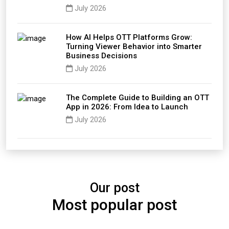
July 2026
How AI Helps OTT Platforms Grow:
Turning Viewer Behavior into Smarter
Business Decisions
July 2026
The Complete Guide to Building an OTT
App in 2026: From Idea to Launch
July 2026
Our post
Most popular post