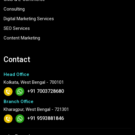
Consulting
Digital Marketing Services
SEO Services
Content Marketing
Contact
Head Office
Kolkata, West Bengal - 700101
+91 7003728680
Branch Office
Kharagpur, West Bengal - 721301
+91 9593881846