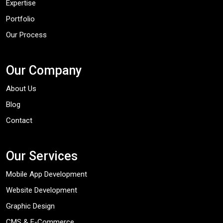
Expertise
Portfolio
Our Process
Our Company
About Us
Blog
Contact
Our Services
Mobile App Development
Website Development
Graphic Design
CMS & E-Commerce