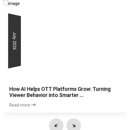
July 2026
How AI Helps OTT Platforms Grow: Turning
Viewer Behavior into Smarter ...
Read more