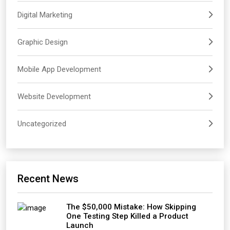
Digital Marketing
Graphic Design
Mobile App Development
Website Development
Uncategorized
Recent News
The $50,000 Mistake: How Skipping
One Testing Step Killed a Product
Launch