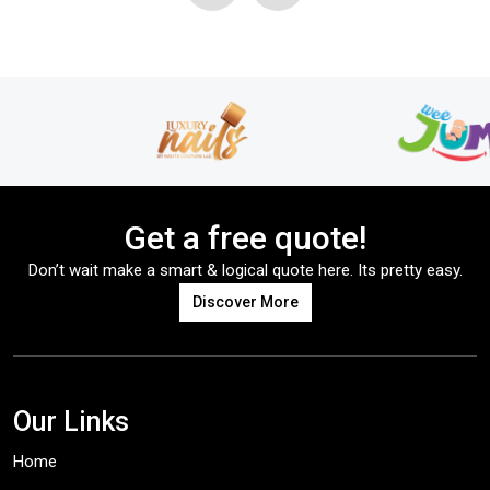
Get a free quote!
Don’t wait make a smart & logical quote here. Its pretty easy.
Discover More
Our Links
Home