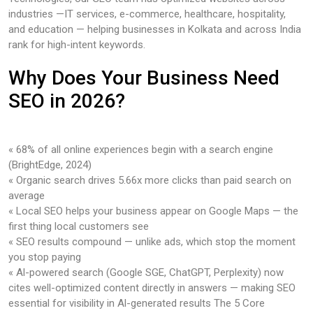
industries —IT services, e-commerce, healthcare, hospitality,
and education — helping businesses in Kolkata and across India
rank for high-intent keywords.
Why Does Your Business Need
SEO in 2026?
« 68% of all online experiences begin with a search engine
(BrightEdge, 2024)
« Organic search drives 5.66x more clicks than paid search on
average
« Local SEO helps your business appear on Google Maps — the
first thing local customers see
« SEO results compound — unlike ads, which stop the moment
you stop paying
« Al-powered search (Google SGE, ChatGPT, Perplexity) now
cites well-optimized content directly in answers — making SEO
essential for visibility in Al-generated results The 5 Core