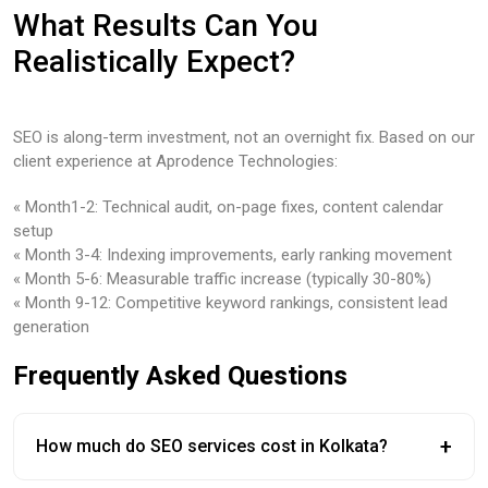
What Results Can You
Realistically Expect?
SEO is along-term investment, not an overnight fix. Based on our
client experience at Aprodence Technologies:
« Month1-2: Technical audit, on-page fixes, content calendar
setup
« Month 3-4: Indexing improvements, early ranking movement
« Month 5-6: Measurable traffic increase (typically 30-80%)
« Month 9-12: Competitive keyword rankings, consistent lead
generation
Frequently Asked Questions
+
How much do SEO services cost in Kolkata?