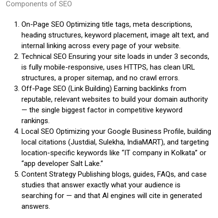
Components of SEO
On-Page SEO Optimizing title tags, meta descriptions,
heading structures, keyword placement, image alt text, and
internal linking across every page of your website.
Technical SEO Ensuring your site loads in under 3 seconds,
is fully mobile-responsive, uses HTTPS, has clean URL
structures, a proper sitemap, and no crawl errors.
Off-Page SEO (Link Building) Earning backlinks from
reputable, relevant websites to build your domain authority
— the single biggest factor in competitive keyword
rankings.
Local SEO Optimizing your Google Business Profile, building
local citations (Justdial, Sulekha, IndiaMART), and targeting
location-specific keywords like “IT company in Kolkata” or
“app developer Salt Lake.”
Content Strategy Publishing blogs, guides, FAQs, and case
studies that answer exactly what your audience is
searching for — and that Al engines will cite in generated
answers.