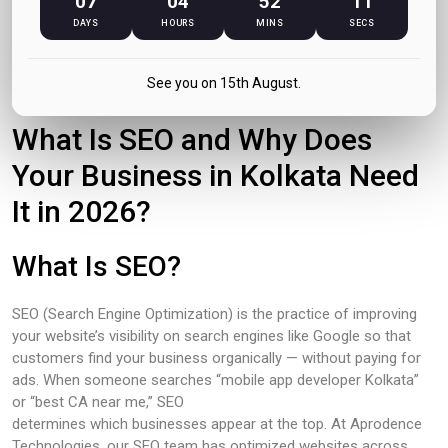
07
04
52
10
DAYS
HOURS
MINS
SECS
May 2026
See you on 15th August.
What Is SEO and Why Does
Your Business in Kolkata Need
It in 2026?
What Is SEO?
SEO (Search Engine Optimization) is the practice of improving
your website’s visibility on search engines like Google so that
customers find your business organically — without paying for
ads. When someone searches “mobile app developer Kolkata”
or “best CA near me,” SEO
determines which businesses appear at the top. At Aprodence
Technologies, our SEO team has optimized websites across